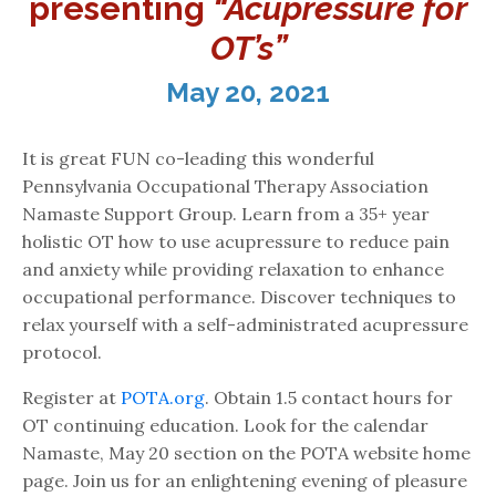
presenting
“Acupressure for
OT’s”
May 20, 2021
It is great FUN co-leading this wonderful
Pennsylvania Occupational Therapy Association
Namaste Support Group. Learn from a 35+ year
holistic OT how to use acupressure to reduce pain
and anxiety while providing relaxation to enhance
occupational performance. Discover techniques to
relax yourself with a self-administrated acupressure
protocol.
Register at
POTA.org
. Obtain 1.5 contact hours for
OT continuing education. Look for the calendar
Namaste, May 20 section on the POTA website home
page. Join us for an enlightening evening of pleasure