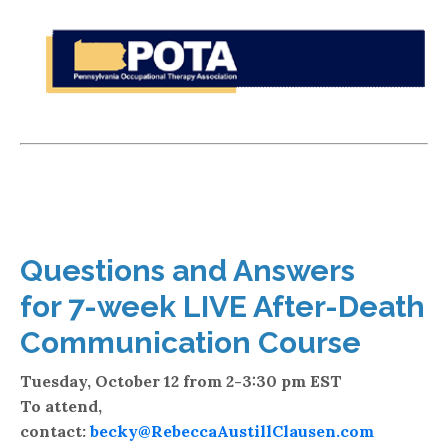
Questions and Answers
for 7-week LIVE After-Death
Communication Course
Tuesday, October 12 from 2-3:30 pm EST
To attend,
contact:
becky@RebeccaAustillClausen.com