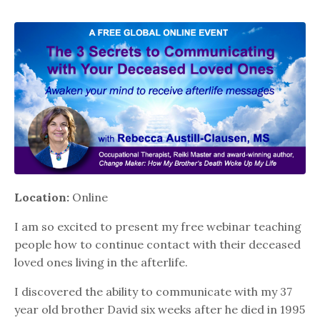
Location:
Online
I am so excited to present my free webinar teaching
people how to continue contact with their deceased
loved ones living in the afterlife.
I discovered the ability to communicate with my 37
year old brother David six weeks after he died in 1995