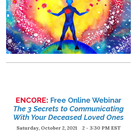
ENCORE:
Free Online Webinar
The 3 Secrets to Communicating
With Your Deceased Loved Ones
Saturday, October 2, 2021 2 - 3:30 PM EST