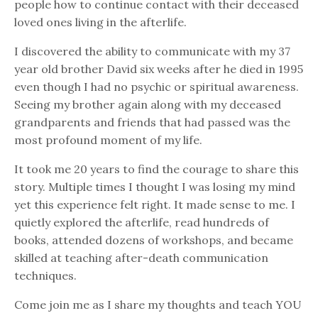
people how to continue contact with their deceased
loved ones living in the afterlife.
I discovered the ability to communicate with my 37
year old brother David six weeks after he died in 1995
even though I had no psychic or spiritual awareness.
Seeing my brother again along with my deceased
grandparents and friends that had passed was the
most profound moment of my life.
It took me 20 years to find the courage to share this
story. Multiple times I thought I was losing my mind
yet this experience felt right. It made sense to me. I
quietly explored the afterlife, read hundreds of
books, attended dozens of workshops, and became
skilled at teaching after-death communication
techniques.
Come join me as I share my thoughts and teach YOU