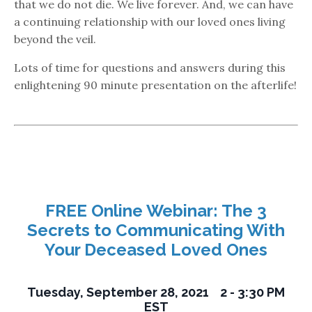
that we do not die. We live forever. And, we can have
a continuing relationship with our loved ones living
beyond the veil.
Lots of time for questions and answers during this
enlightening 90 minute presentation on the afterlife!
FREE Online Webinar: The 3
Secrets to Communicating With
Your Deceased Loved Ones
Tuesday, September 28, 2021 2 - 3:30 PM
EST