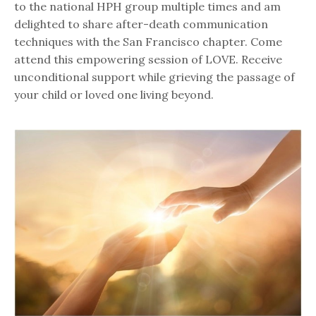
to the national HPH group multiple times and am
delighted to share after-death communication
techniques with the San Francisco chapter. Come
attend this empowering session of LOVE. Receive
unconditional support while grieving the passage of
your child or loved one living beyond.