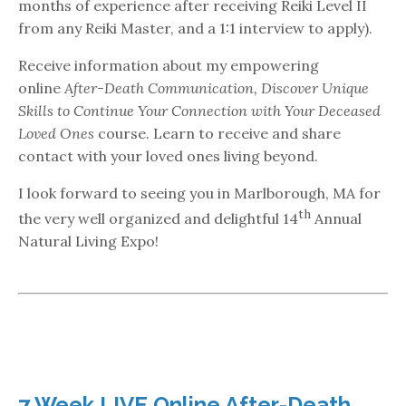
months of experience after receiving Reiki Level II
from any Reiki Master, and a 1:1 interview to apply).
Receive information about my empowering
online
After-Death Communication, Discover Unique
Skills to Continue Your Connection with Your Deceased
Loved Ones
course. Learn to receive and share
contact with your loved ones living beyond.
I look forward to seeing you in Marlborough, MA for
th
the very well organized and delightful 14
Annual
Natural Living Expo!
7 Week LIVE Online After-Death