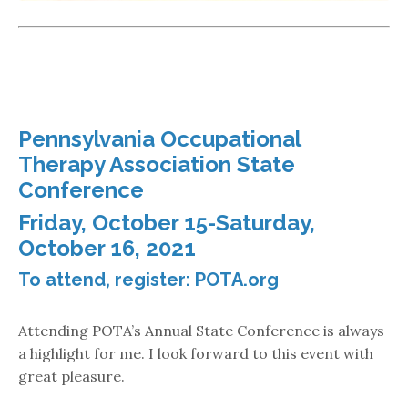
Pennsylvania Occupational
Therapy Association State
Conference
Friday, October 15-Saturday,
October 16, 2021
To attend, register:
POTA.org
Attending POTA’s Annual State Conference is always
a highlight for me. I look forward to this event with
great pleasure.