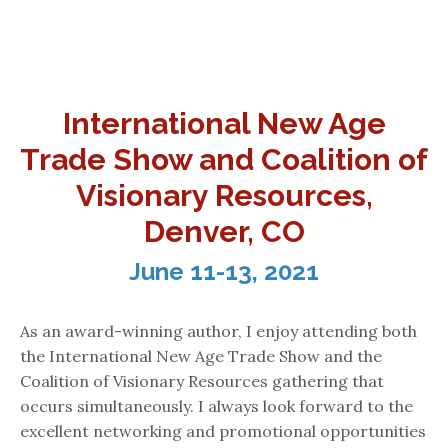
International New Age
Trade Show and Coalition of
Visionary Resources,
Denver, CO
June 11-13, 2021
As an award-winning author, I enjoy attending both
the International New Age Trade Show and the
Coalition of Visionary Resources gathering that
occurs simultaneously. I always look forward to the
excellent networking and promotional opportunities