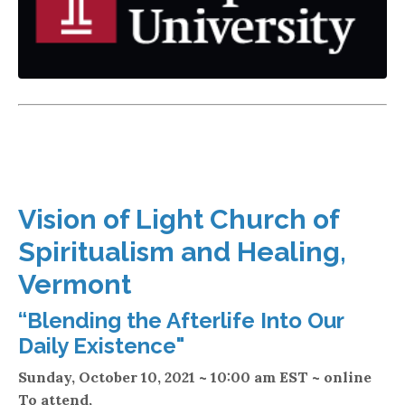
Vision of Light Church of
Spiritualism and Healing,
Vermont
“Blending the Afterlife Into Our
Daily Existence"
Sunday, October 10, 2021 ~ 10:00 am EST ~ online
T
o attend,