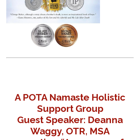
A POTA Namaste Holistic
Support Group
Guest Speaker: Deanna
Waggy, OTR, MSA