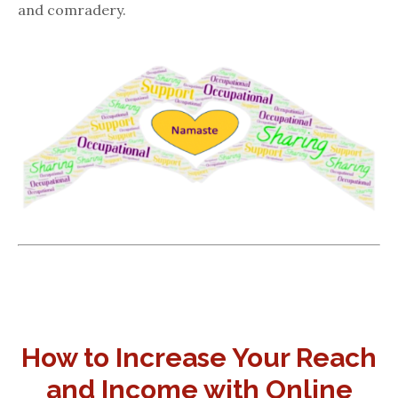
and comradery.
How to Increase Your Reach
and Income with Online