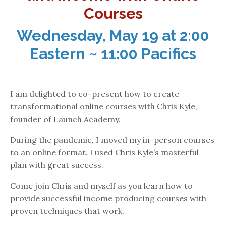
Courses
Wednesday, May 19 at 2:00
Eastern ~ 11:00 Pacifics
I am delighted to co-present how to create
transformational online courses with Chris Kyle,
founder of Launch Academy.
During the pandemic, I moved my in-person courses
to an online format. I used Chris Kyle’s masterful
plan with great success.
Come join Chris and myself as you learn how to
provide successful income producing courses with
proven techniques that work.