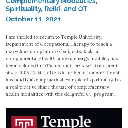
Complementary Modalities,
Spirituality, Reiki, and OT
October 11, 2021
I am thrilled to return to Temple University,
Department of Occupational Therapy to teach a
marvelous compilation of subjects. Reiki, a
complementary health biofield energy modality has
been included in OT’s occupation-based treatment
since 2005. Reiki is often described as unconditional
love and is also a practical example of spirituality. It’s
a real treat to share the use of complementary
health modalities with this delightful OT program.