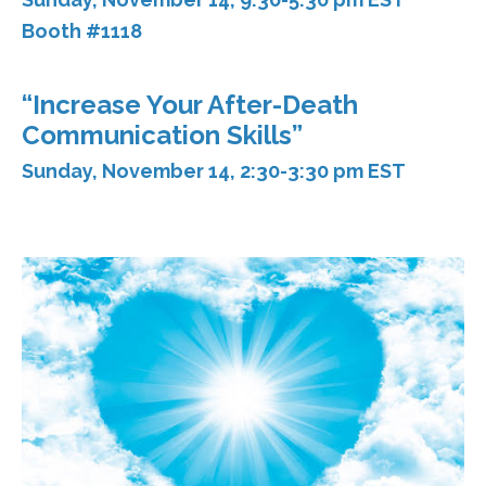
Booth #1118
“Increase Your After-Death
Communication Skills”
Sunday, November 14, 2:30-3:30 pm EST