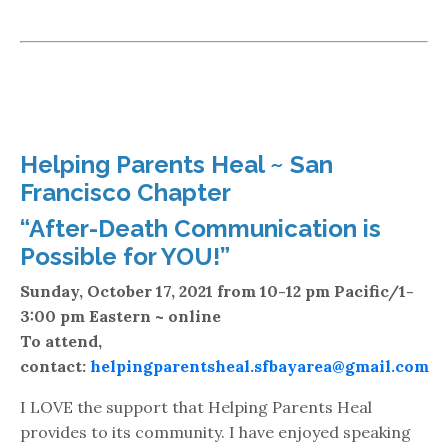
Helping Parents Heal ~ San
Francisco Chapter
“After-Death Communication is
Possible for YOU!”
Sunday, October 17, 2021 from 10-12 pm Pacific/1-
3:00 pm Eastern ~ online
To attend,
contact:
helpingparentsheal.sfbayarea@gmail.com
I LOVE the support that Helping Parents Heal
provides to its community. I have enjoyed speaking