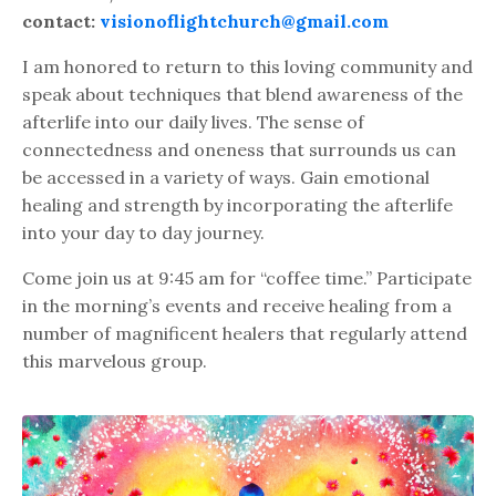
contact:
visionoflightchurch@gmail.com
I am honored to return to this loving community and
speak about techniques that blend awareness of the
afterlife into our daily lives. The sense of
connectedness and oneness that surrounds us can
be accessed in a variety of ways. Gain emotional
healing and strength by incorporating the afterlife
into your day to day journey.
Come join us at 9:45 am for “coffee time.” Participate
in the morning’s events and receive healing from a
number of magnificent healers that regularly attend
this marvelous group.