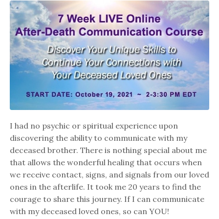
I had no psychic or spiritual experience upon
discovering the ability to communicate with my
deceased brother. There is nothing special about me
that allows the wonderful healing that occurs when
we receive contact, signs, and signals from our loved
ones in the afterlife. It took me 20 years to find the
courage to share this journey. If I can communicate
with my deceased loved ones, so can YOU!