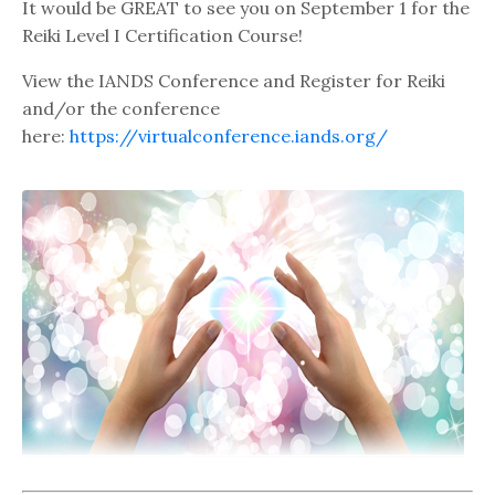
It would be GREAT to see you on September 1 for the
Reiki Level I Certification Course!
View the IANDS Conference and Register for Reiki
and/or the conference
here:
https://virtualconference.iands.org/