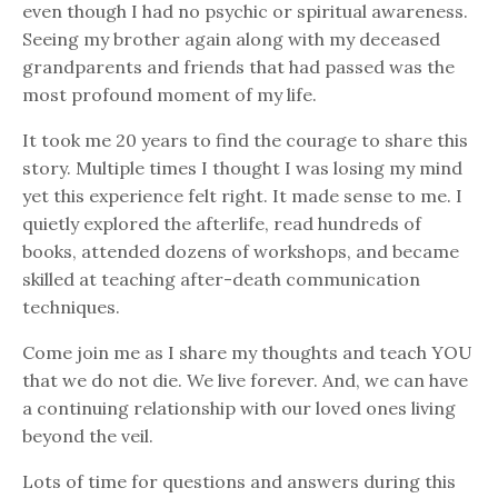
even though I had no psychic or spiritual awareness.
Seeing my brother again along with my deceased
grandparents and friends that had passed was the
most profound moment of my life.
It took me 20 years to find the courage to share this
story. Multiple times I thought I was losing my mind
yet this experience felt right. It made sense to me. I
quietly explored the afterlife, read hundreds of
books, attended dozens of workshops, and became
skilled at teaching after-death communication
techniques.
Come join me as I share my thoughts and teach YOU
that we do not die. We live forever. And, we can have
a continuing relationship with our loved ones living
beyond the veil.
Lots of time for questions and answers during this