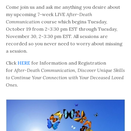
Come join us and ask me anything you desire about
my upcoming 7-week LIVE
After-Death
Communication
course which begins Tuesday,
October 19 from 2-3:30 pm EST through Tuesday,
November 30, 2-3:30 pm EST. All sessions are
recorded so you never need to worry about missing
a session.
Click
HERE
for Information and Registration
for
After-Death Communication, Discover Unique Skills
to Continue Your Connection with Your Deceased Loved
Ones.