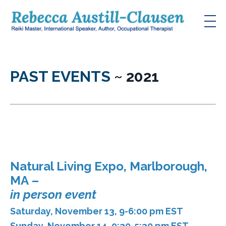
PAST EVENTS
~ 2021
Natural Living Expo, Marlborough,
MA
–
in person event
Saturday, November 13, 9-6:00 pm EST
Sunday, November 14, 9:30-5:30 pm EST