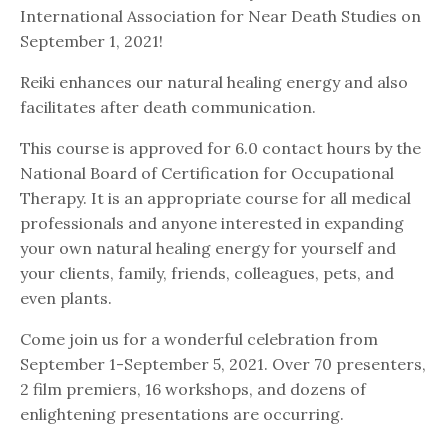
International Association for Near Death Studies on
September 1, 2021!
Reiki enhances our natural healing energy and also
facilitates after death communication.
This course is approved for 6.0 contact hours by the
National Board of Certification for Occupational
Therapy. It is an appropriate course for all medical
professionals and anyone interested in expanding
your own natural healing energy for yourself and
your clients, family, friends, colleagues, pets, and
even plants.
Come join us for a wonderful celebration from
September 1-September 5, 2021. Over 70 presenters,
2 film premiers, 16 workshops, and dozens of
enlightening presentations are occurring.