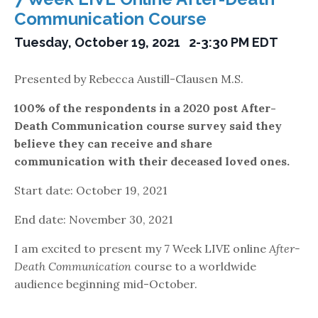
Communication Course
Tuesday, October 19, 2021 2-3:30 PM EDT
Presented by Rebecca Austill-Clausen M.S.
100% of the respondents in a 2020 post After-
Death
Communication course survey said they
believe they
can receive and share
communication with their
deceased loved ones.
Start date: October 19, 2021
End date: November 30, 2021
I am excited to present my 7 Week LIVE online
After-
Death Communication
course to a worldwide
audience beginning mid-October.