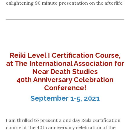
enlightening 90 minute presentation on the afterlife!
Reiki Level I Certification Course,
at The International Association for
Near Death Studies
40th Anniversary Celebration
Conference!
September 1-5, 2021
I am thrilled to present a one day Reiki certification
course at the 40th anniversary celebration of the