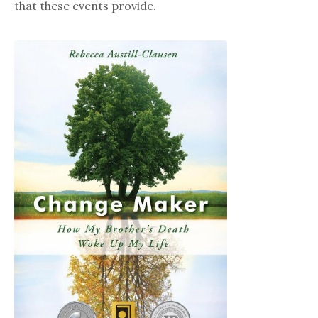
that these events provide.