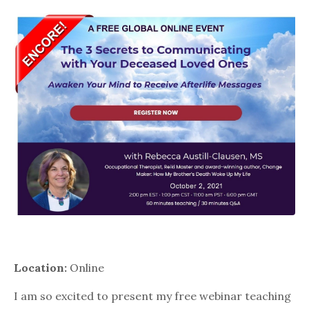
Location:
Online
I am so excited to present my free webinar teaching