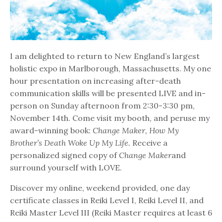
I am delighted to return to New England’s largest
holistic expo in Marlborough, Massachusetts. My one
hour presentation on increasing after-death
communication skills will be presented LIVE and in-
person on Sunday afternoon from 2:30-3:30 pm,
November 14th. Come visit my booth, and peruse my
award-winning book:
Change Maker, How My
Brother’s Death Woke Up My Life.
Receive a
personalized signed copy of
Change Maker
and
surround yourself with LOVE.
Discover my online, weekend provided, one day
certificate classes in Reiki Level I, Reiki Level II, and
Reiki Master Level III (Reiki Master requires at least 6