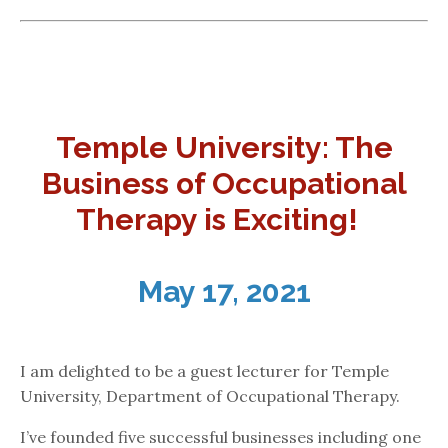
Temple University: The
Business of Occupational
Therapy is Exciting!
May 17, 2021
I am delighted to be a guest lecturer for Temple
University, Department of Occupational Therapy.
I’ve founded five successful businesses including one