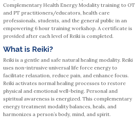
Complementary Health Energy Modality training to OT
and PT practitioners/educators, health care
professionals, students, and the general public in an
empowering 6 hour training workshop. A certificate is
provided after each level of Reiki is completed.
What is Reiki?
Reiki is a gentle and safe natural healing modality. Reiki
uses non-intrusive universal life force energy to
facilitate relaxation, reduce pain, and enhance focus.
Reiki activates normal healing processes to restore
physical and emotional well-being. Personal and
spiritual awareness is energized. This complementary
energy treatment modality balances, heals, and
harmonizes a person’s body, mind, and spirit.