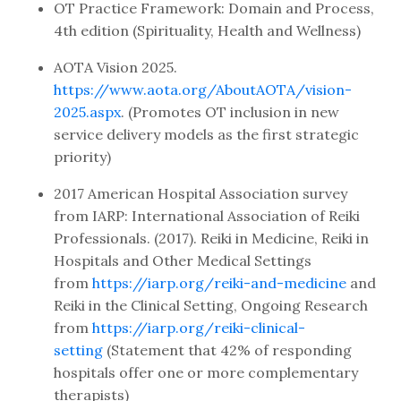
OT Practice Framework: Domain and Process,
4th edition (Spirituality, Health and Wellness)
AOTA Vision 2025.
https://www.aota.org/AboutAOTA/vision-
2025.aspx
. (Promotes OT inclusion in new
service delivery models as the first strategic
priority)
2017 American Hospital Association survey
from IARP: International Association of Reiki
Professionals. (2017). Reiki in Medicine, Reiki in
Hospitals and Other Medical Settings
from
https://iarp.org/reiki-and-medicine
and
Reiki in the Clinical Setting, Ongoing Research
from
https://iarp.org/reiki-clinical-
setting
(Statement that 42% of responding
hospitals offer one or more complementary
therapists)