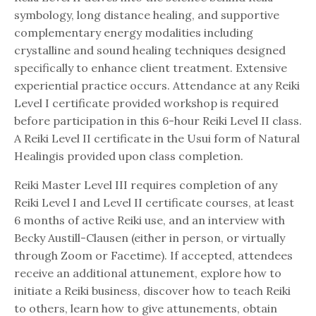
symbology, long distance healing, and supportive
complementary energy modalities including
crystalline and sound healing techniques designed
specifically to enhance client treatment. Extensive
experiential practice occurs. Attendance at any Reiki
Level I certificate provided workshop is required
before participation in this 6-hour Reiki Level II class.
A Reiki Level II certificate in the Usui form of Natural
Healingis provided upon class completion.
Reiki Master Level III requires completion of any
Reiki Level I and Level II certificate courses, at least
6 months of active Reiki use, and an interview with
Becky Austill-Clausen (either in person, or virtually
through Zoom or Facetime). If accepted, attendees
receive an additional attunement, explore how to
initiate a Reiki business, discover how to teach Reiki
to others, learn how to give attunements, obtain