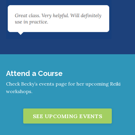
Attend a Course
Check Becky’s events page for her upcoming Reiki
workshops.
SEE UPCOMING EVENTS