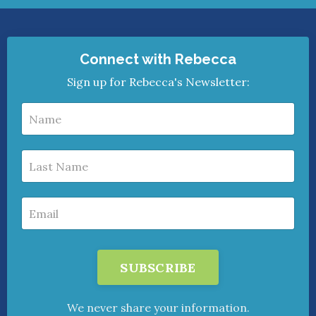
Connect with Rebecca
Sign up for Rebecca's Newsletter:
SUBSCRIBE
We never share your information.