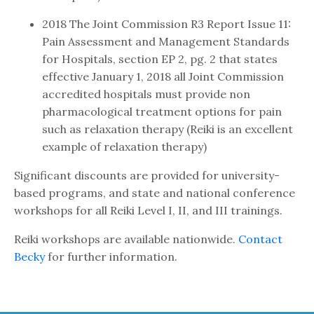
2018 The Joint Commission R3 Report Issue 11:
Pain Assessment and Management Standards
for Hospitals, section EP 2, pg. 2 that states
effective January 1, 2018 all Joint Commission
accredited hospitals must provide non
pharmacological treatment options for pain
such as relaxation therapy (Reiki is an excellent
example of relaxation therapy)
Significant discounts are provided for university-
based programs, and state and national conference
workshops for all Reiki Level I, II, and III trainings.
Reiki workshops are available nationwide.
Contact
Becky
for further information.