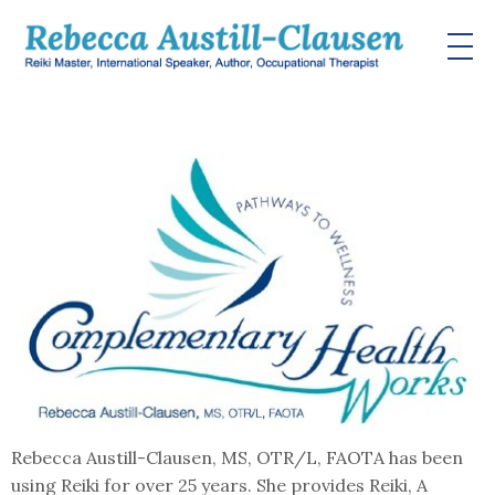
Rebecca Austill-Clausen, MS, OTR/L, FAOTA has been
using Reiki for over 25 years. She provides Reiki, A