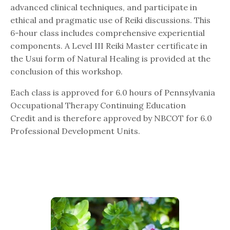
advanced clinical techniques, and participate in
ethical and pragmatic use of Reiki discussions. This
6-hour class includes comprehensive experiential
components. A Level III Reiki Master certificate in
the Usui form of Natural Healing is provided at the
conclusion of this workshop.
Each class is approved for 6.0 hours of Pennsylvania
Occupational Therapy Continuing Education
Credit and is therefore approved by NBCOT for 6.0
Professional Development Units.