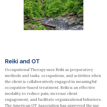
Reiki and OT
Occupational Therapy uses Reiki as preparatory
methods and tasks, occupations, and activities when
the client is collaboratively engaged in meaningful
occupation-based treatment. Reiki is an effective
modality to reduce pain, increase client
engagement, and facilitate organizational behaviors.
The American OT Association has approved the use