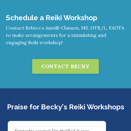
Schedule a Reiki Workshop
Contact Rebecca Austill-Clausen, MS, OTR/L, FAOTA
to make arrangements for a stimulating and
engaging Reiki workshop!
CONTACT BECKY
Praise for Becky's Reiki Workshops