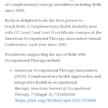
of complementary energy modalities including Reiki,
since 2005.
Becky is delighted to be the first person to
teach
Reiki, A Complementary Health Modality used
with OT, Level I and Level II
certificate courses at the
American Occupational Therapy Association Annual
Conference, each year since 2015.
Documents supporting the use of Reiki with
Occupational Therapy include:
American Occupational Therapy Association.
(2023). Complementary health approaches and
integrative health in occupational
therapy.
American Journal of Occupational
Therapy, 77
(Suppl. 3), 7713410200.
https://doi.
org/10.5014/ajot.2023.77S3001