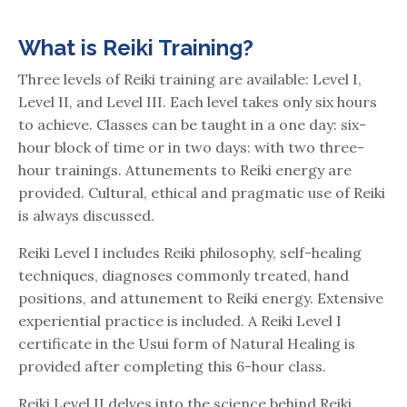
What is Reiki Training?
Three levels of Reiki training are available: Level I,
Level II, and Level III. Each level takes only six hours
to achieve. Classes can be taught in a one day: six-
hour block of time or in two days: with two three-
hour trainings. Attunements to Reiki energy are
provided. Cultural, ethical and pragmatic use of Reiki
is always discussed.
Reiki Level I includes Reiki philosophy, self-healing
techniques, diagnoses commonly treated, hand
positions, and attunement to Reiki energy. Extensive
experiential practice is included. A Reiki Level I
certificate in the Usui form of Natural Healing is
provided after completing this 6-hour class.
Reiki Level II delves into the science behind Reiki