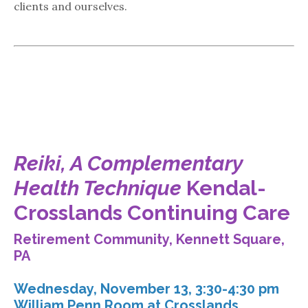
clients and ourselves.
Reiki, A Complementary
Health Technique
Kendal-
Crosslands Continuing Care
Retirement Community, Kennett Square,
PA
Wednesday, November 13, 3:30-4:30 pm
William Penn Room at Crosslands