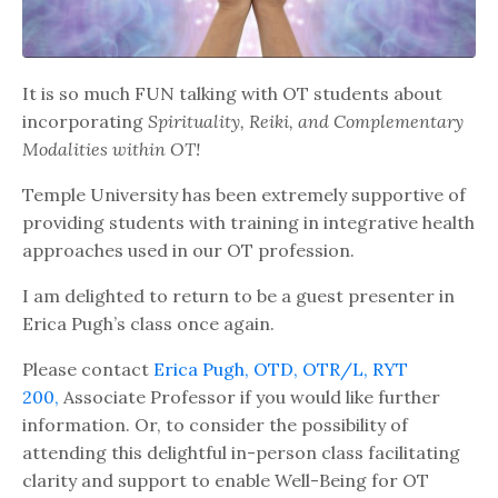
It is so much FUN talking with OT students about
incorporating
Spirituality, Reiki, and Complementary
Modalities within OT!
Temple University has been extremely supportive of
providing students with training in integrative health
approaches used in our OT profession.
I am delighted to return to be a guest presenter in
Erica Pugh’s class once again.
Please contact
Erica Pugh, OTD, OTR/L, RYT
200,
Associate Professor if you would like further
information. Or, to consider the possibility of
attending this delightful in-person class facilitating
clarity and support to enable Well-Being for OT