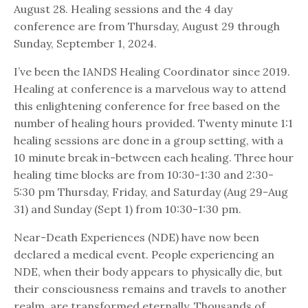
August 28. Healing sessions and the 4 day
conference are from Thursday, August 29 through
Sunday, September 1, 2024.
I’ve been the IANDS Healing Coordinator since 2019.
Healing at conference is a marvelous way to attend
this enlightening conference for free based on the
number of healing hours provided. Twenty minute 1:1
healing sessions are done in a group setting, with a
10 minute break in-between each healing. Three hour
healing time blocks are from 10:30-1:30 and 2:30-
5:30 pm Thursday, Friday, and Saturday (Aug 29-Aug
31) and Sunday (Sept 1) from 10:30-1:30 pm.
Near-Death Experiences (NDE) have now been
declared a medical event. People experiencing an
NDE, when their body appears to physically die, but
their consciousness remains and travels to another
realm, are transformed eternally. Thousands of