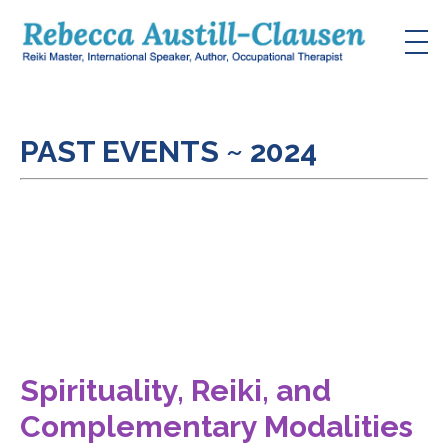
PAST EVENTS ~ 2024
Spirituality, Reiki, and
Complementary Modalities