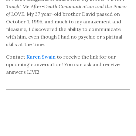
Taught Me After-Death Communication and the Power
of LOVE.
My 37 year-old brother David passed on
October 1, 1995, and much to my amazement and
pleasure, I discovered the ability to communicate
with him, even though I had no psychic or spiritual
skills at the time.
Contact
Karen Swain
to receive the link for our
upcoming conversation! You can ask and receive
answers LIVE!