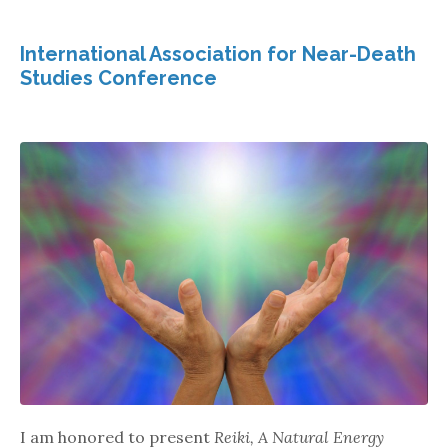
International Association for Near-Death
Studies Conference
I am honored to present
Reiki, A Natural Energy