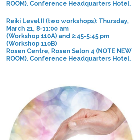
ROOM). Conference Headquarters Hotel.
Reiki Level II (two workshops): Thursday,
March 21, 8-11:00 am
(Workshop 110A) and 2:45-5:45 pm
(Workshop 110B)
Rosen Centre, Rosen Salon 4 (NOTE NEW
ROOM). Conference Headquarters Hotel.