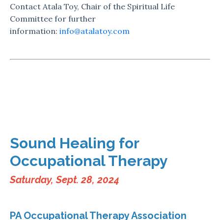
Contact Atala Toy, Chair of the Spiritual Life
Committee for further
information:
info@atalatoy.com
Sound Healing for
Occupational Therapy
Saturday, Sept. 28, 2024
PA Occupational Therapy Association