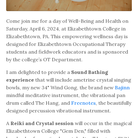
Come join me for a day of Well-Being and Health on
Saturday, April 6, 2024, at Elizabethtown College in
Elizabethtown, PA. This empowering wellness day is
designed for Elizabethtown Occupational Therapy
students and fieldwork educators and is sponsored
by the college’s OT Department.
I am delighted to provide a
Sound Bathing
experience
that will include ametrine crystal singing
bowls, my new 34" Wind Gong, the brand new
Bajinn
mindful meditative instrument, the vibrational pan
drum called The Hang, and
Freenotes
, the beautifully
designed percussion vibrational instrument.
A
Reiki and Crystal session
will occur in the magical
Elizabethtown College "Gem Den," filled with