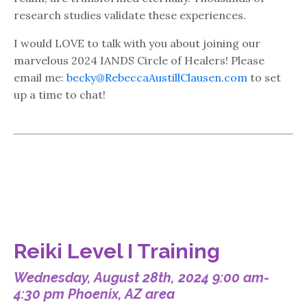
research studies validate these experiences.
I would LOVE to talk with you about joining our
marvelous 2024 IANDS Circle of Healers! Please
email me:
becky@RebeccaAustillClausen.com
to set
up a time to chat!
Reiki Level I Training
Wednesday, August 28th, 2024 9:00 am-
4:30 pm Phoenix, AZ area