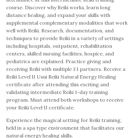
course. Discover why Reiki works, learn long
distance healing, and expand your skills with
supplemental complementary modalities that work
well with Reiki. Research, documentation, and
techniques to provide Reiki in a variety of settings
including hospitals, outpatient, rehabilitation
centers, skilled nursing facilities, hospice, and
pediatrics are explained. Practice giving and
receiving Reiki with multiple 1:1 partners. Receive a
Reiki Level II Usui Reiki Natural Energy Healing
certificate after attending this exciting and
validating intermediate Reiki 1-day training
program.
Must attend both workshops to receive
your Reiki Level II certificate.
Experience the magical setting for Reiki training,
held in a spa type environment that facilitates our
natural energy healing skills.