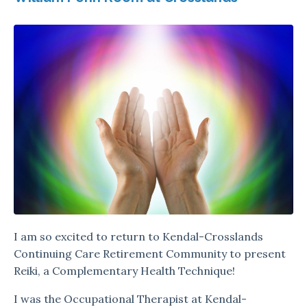
I am so excited to return to Kendal-Crosslands
Continuing Care Retirement Community to present
Reiki, a Complementary Health Technique!
I was the Occupational Therapist at Kendal-