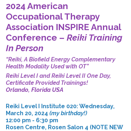
2024 American
Occupational Therapy
Association INSPIRE Annual
Conference –
Reiki Training
In Person
“Reiki, A Biofield Energy Complementary
Health Modality Used with OT”
Reiki Level I and Reiki Level II One Day,
Certificate Provided Trainings!
Orlando, Florida USA
Reiki Level I Institute 020: Wednesday,
March 20, 2024
(my birthday!)
12:00 pm - 6:30 pm
Rosen Centre, Rosen Salon 4 (NOTE NEW