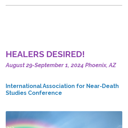
HEALERS DESIRED!
August 29-September 1, 2024 Phoenix, AZ
International Association for Near-Death
Studies Conference