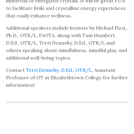
hundreds of energized crystals. It will be great FUN
to facilitate Reiki and crystalline energy experiences
that easily enhance wellness.
Additional speakers include keynote by Michael Pizzi,,
Ph.D., OTR/L, FAOTA, along with Tam Humbert,
D.Ed., OTR/L, Terri Dennehy, D.Ed., OTR/L and
others speaking about mindfulness, mindful play, and
additional well-being topics.
Contact
Terri Dennehy, D.Ed., OTR/L,
Assistant
Professor of OT at Elizabethtown College for further
information!