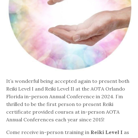
It’s wonderful being accepted again to present both
Reiki Level I and Reiki Level II at the AOTA Orlando
Florida in-person Annual Conference in 2024. I’m
thrilled to be the first person to present Reiki
certificate provided courses at in-person AOTA
Annual Conferences each year since 2015!
Come receive in-person training in
Reiki Level I
as