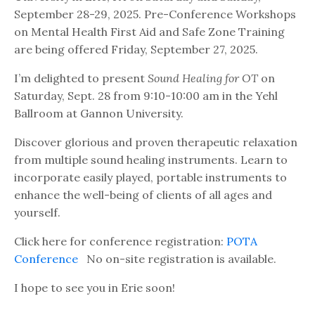
September 28-29, 2025. Pre-Conference Workshops
on Mental Health First Aid and Safe Zone Training
are being offered Friday, September 27, 2025.
I’m delighted to present
Sound Healing for OT
on
Saturday, Sept. 28 from 9:10-10:00 am in the Yehl
Ballroom at Gannon University.
Discover glorious and proven therapeutic relaxation
from multiple sound healing instruments. Learn to
incorporate easily played, portable instruments to
enhance the well-being of clients of all ages and
yourself.
Click here for conference registration:
POTA
Conference
No on-site registration is available.
I hope to see you in Erie soon!