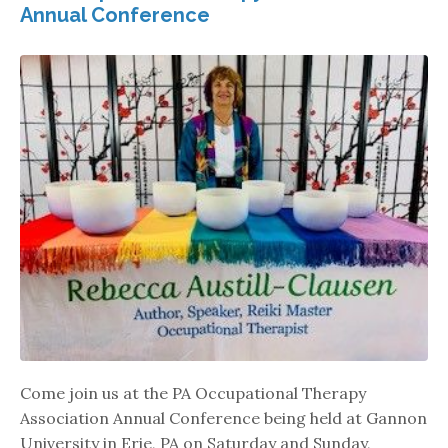
Annual Conference
Come join us at the PA Occupational Therapy
Association Annual Conference being held at Gannon
University in Erie, PA on Saturday and Sunday,