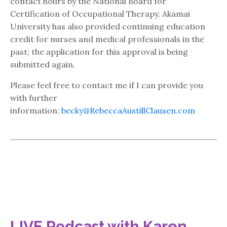
contact hours by the National Board for
Certification of Occupational Therapy. Akamai
University has also provided continuing education
credit for nurses and medical professionals in the
past; the application for this approval is being
submitted again.
Please feel free to contact me if I can provide you
with further
information:
becky@RebeccaAustillClausen.com
LIVE Podcast with Karen