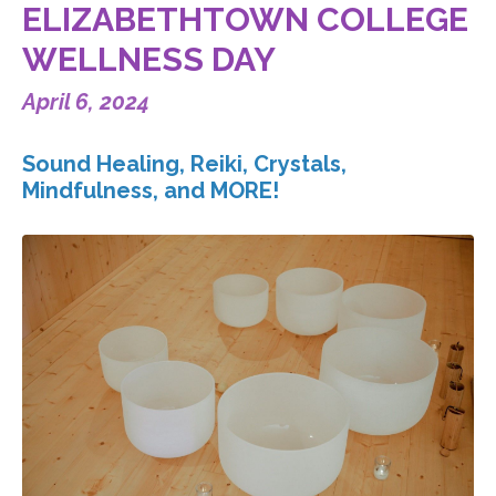
ELIZABETHTOWN COLLEGE
WELLNESS DAY
April 6, 2024
Sound Healing, Reiki, Crystals,
Mindfulness, and MORE!