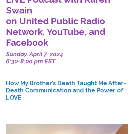
Swain
on United Public Radio
Network, YouTube, and
Facebook
Sunday, April 7, 2024
6:30-8:00 pm EST
How My Brother’s Death Taught Me After-
Death Communication and the Power of
LOVE