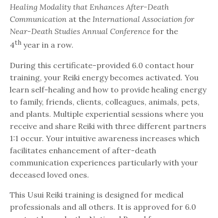
Healing Modality that Enhances After-Death
Communication
at the
International Association for
Near-Death Studies Annual Conference
for the
th
4
year in a row.
During this certificate-provided 6.0 contact hour
training, your Reiki energy becomes activated. You
learn self-healing and how to provide healing energy
to family, friends, clients, colleagues, animals, pets,
and plants. Multiple experiential sessions where you
receive and share Reiki with three different partners
1:1 occur. Your intuitive awareness increases which
facilitates enhancement of after-death
communication experiences particularly with your
deceased loved ones.
This Usui Reiki training is designed for medical
professionals and all others. It is approved for 6.0