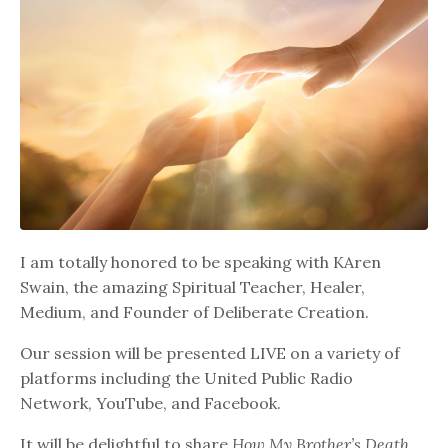
I am totally honored to be speaking with KAren
Swain, the amazing Spiritual Teacher, Healer,
Medium, and Founder of Deliberate Creation.
Our session will be presented LIVE on a variety of
platforms including the United Public Radio
Network, YouTube, and Facebook.
It will be delightful to share
How My Brother’s Death