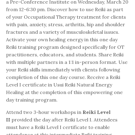
a Pre-Conference Institute on Wednesday, March 20
from 12-6:30 pm. Discover how to use Reiki as part
of your Occupational Therapy treatment for clients
with pain, anxiety, stress, arthritis, hip and shoulder
fractures and a variety of musculoskeletal issues.
Activate your own healing energy in this one day
Reiki training program designed specifically for OT
practitioners, educators, and students. Share Reiki
with multiple partners in a 1:1 in-person format. Use
your Reiki skills immediately with clients following
completion of this one day course. Receive a Reiki
Level I certificate in Usui Reiki Natural Energy
Healing at the completion of this empowering one
day training program.
Attend two 3-hour workshops in
Reiki Level
II
provided the day after Reiki Level I. Attendees
must have a Reiki Level I certificate to enable
attendance at this intermediate Reiki training