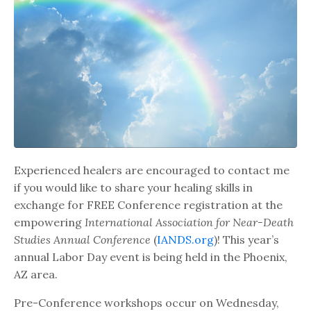
Experienced healers are encouraged to contact me
if you would like to share your healing skills in
exchange for FREE Conference registration at the
empowering
International Association for Near-Death
Studies Annual Conference
(
IANDS.org
)! This year’s
annual Labor Day event is being held in the Phoenix,
AZ area.
Pre-Conference workshops occur on Wednesday,