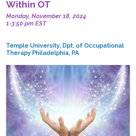
Within OT
Monday, November 18, 2024
1-3:50 pm EST
Temple University, Dpt. of Occupational
Therapy Philadelphia, PA