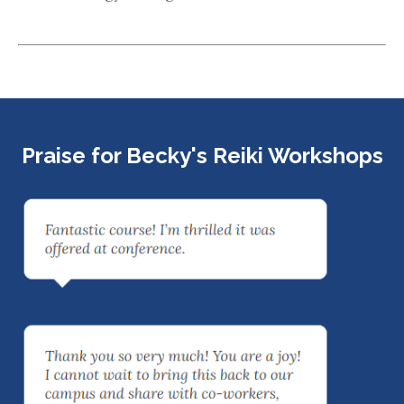
Praise for Becky's Reiki Workshops