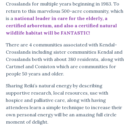
Crosslands for multiple years beginning in 1983. To
return to this marvelous 500-acre community, which
is a
national leader in care for the elderly, a
certified arboretum, and also a certified natural
wildlife habitat will be FANTASTIC!
There are 4 communities associated with Kendal-
Crosslands including sister communities Kendal and
Crosslands both with about 380 residents, along with
Cartmel and Coniston which are communities for
people 50 years and older.
Sharing Reiki’s natural energy by describing
supportive research, local resources, use with
hospice and palliative care, along with having
attendees learn a simple technique to increase their
own personal energy will be an amazing full circle
moment of delight.